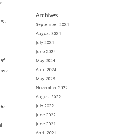
he
Archives
ing
September 2024
August 2024
July 2024
June 2024
ay!
May 2024
April 2024
has a
May 2023
November 2022
August 2022
July 2022
the
June 2022
June 2021
al
April 2021