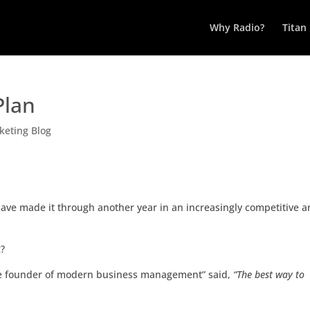
Why Radio?
Titan
Plan
keting Blog
have made it through another year in an increasingly competitive 
g?
he founder of modern business management” said,
“The best way to