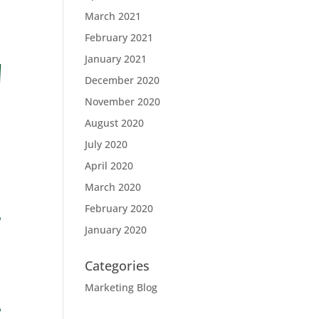
March 2021
February 2021
January 2021
December 2020
November 2020
August 2020
July 2020
April 2020
March 2020
February 2020
January 2020
Categories
Marketing Blog