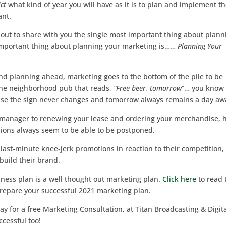
ct
what kind of year you will have as it is to plan and implement t
nt.
out to share with you the single most important thing about plann
important thing about planning your marketing is……
Planning Your
 and planning ahead, marketing goes to the bottom of the pile to be
t the neighborhood pub that reads,
“Free beer, tomorrow
”… you know
ause the sign never changes and tomorrow always remains a day aw
s manager to renewing your lease and ordering your merchandise, 
sions always seem to be able to be postponed.
last-minute knee-jerk promotions in reaction to their competition,
 build their brand.
iness plan is a well thought out marketing plan.
Click here
to read 
repare your successful 2021 marketing plan.
ay for a free Marketing Consultation, at Titan Broadcasting & Digit
cessful too!