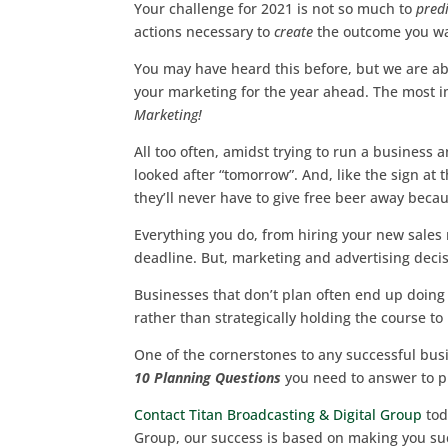
Your challenge for 2021 is not so much to
predi
actions necessary to
create
the outcome you wa
You may have heard this before, but we are ab
your marketing for the year ahead. The most 
Marketing!
All too often, amidst trying to run a business
looked after “tomorrow”. And, like the sign a
they’ll never have to give free beer away bec
Everything you do, from hiring your new sale
deadline. But, marketing and advertising deci
Businesses that don’t plan often end up doing 
rather than strategically holding the course to
One of the cornerstones to any successful bus
10 Planning Questions
you need to answer to p
Contact Titan Broadcasting & Digital Group
tod
Group, our success is based on making you suc