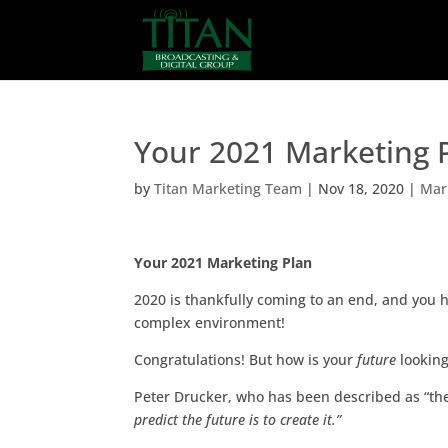
Your 2021 Marketing 
by
Titan Marketing Team
|
Nov 18, 2020
|
Mar
Your 2021 Marketing Plan
2020 is thankfully coming to an end, and you 
complex environment!
Congratulations! But how is your
future
lookin
Peter Drucker, who has been described as “t
predict the future is to create it.”