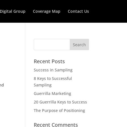
 Digital Group
Coverage Map
Contact Us
Recent Posts
Success in Sampling
8 Keys to Successful
and
Sampling
Guerrilla Marketing
20 Guerrilla Keys to Success
The Purpose of Positioning
Recent Comments