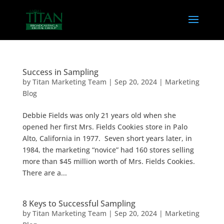
Success in Sampling
by
Titan Marketing Team
|
Sep 20, 2024
|
Marketing
Blog
Debbie Fields was only 21 years old when she
opened her first Mrs. Fields Cookies store in Palo
Alto, California in 1977. Seven short years later, in
1984, the marketing “novice” had 160 stores selling
more than $45 million worth of Mrs. Fields Cookies.
There are a...
8 Keys to Successful Sampling
by
Titan Marketing Team
|
Sep 20, 2024
|
Marketing