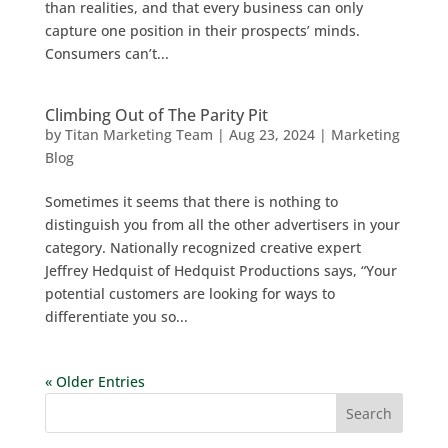
than realities, and that every business can only
capture one position in their prospects’ minds.
Consumers can’t...
Climbing Out of The Parity Pit
by
Titan Marketing Team
|
Aug 23, 2024
|
Marketing
Blog
Sometimes it seems that there is nothing to
distinguish you from all the other advertisers in your
category. Nationally recognized creative expert
Jeffrey Hedquist of Hedquist Productions says, “Your
potential customers are looking for ways to
differentiate you so...
« Older Entries