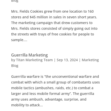
Blog
Mrs. Fields Cookies grew from one location to 160
stores and $45 million in sales in seven short years.
The marketing campaign that drew customers to
Mrs. Fields stores consisted of simply going out into
the streets with trays of free cookies for people to
sample....
Guerrilla Marketing
by
Titan Marketing Team
|
Sep 13, 2024
|
Marketing
Blog
Guerrilla warfare is “the unconventional warfare and
combat with which a small group of combatants uses
mobile tactics (ambushes, raids, etc.) to combat a
larger and less mobile formal army”. The guerrilla
army uses ambush, advantage, surprise, and
mobility to attack...