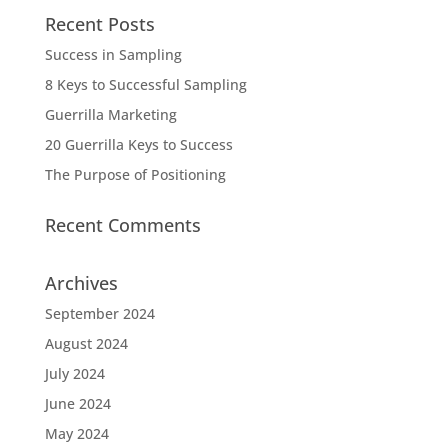
Recent Posts
Success in Sampling
8 Keys to Successful Sampling
Guerrilla Marketing
20 Guerrilla Keys to Success
The Purpose of Positioning
Recent Comments
Archives
September 2024
August 2024
July 2024
June 2024
May 2024