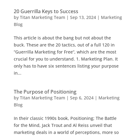
20 Guerrilla Keys to Success
by
Titan Marketing Team
|
Sep 13, 2024
|
Marketing
Blog
This article is about the bang but not about the
buck. These are the 20 tactics, out of a full 120 in
“Guerrilla Marketing for Free“, which are the most
crucial for you to understand. 1. Marketing Plan. It
only has to have six sentences listing your purpose
in...
The Purpose of Positioning
by
Titan Marketing Team
|
Sep 6, 2024
|
Marketing
Blog
In their classic 1990s book, Positioning; The Battle
for the Mind, Jack Trout and Al Reiss unveil that
marketing deals in a world of perceptions, more so