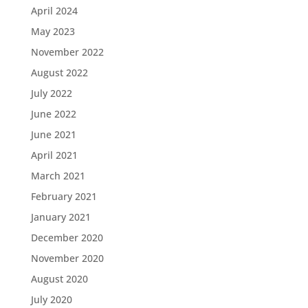
April 2024
May 2023
November 2022
August 2022
July 2022
June 2022
June 2021
April 2021
March 2021
February 2021
January 2021
December 2020
November 2020
August 2020
July 2020