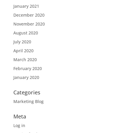
January 2021
December 2020
November 2020
August 2020
July 2020
April 2020
March 2020
February 2020
January 2020
Categories
Marketing Blog
Meta
Log in