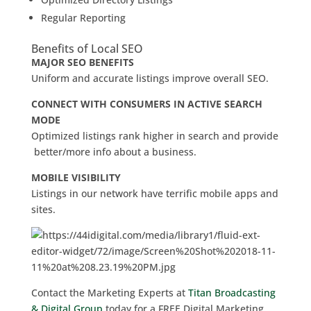
Regular Reporting
Benefits of Local SEO
MAJOR SEO BENEFITS
Uniform and accurate listings improve overall SEO.
CONNECT WITH CONSUMERS IN ACTIVE SEARCH
MODE
Optimized listings rank higher in search and provide
better/more info about a business.
MOBILE VISIBILITY
Listings in our network have terrific mobile apps and
sites.
Contact the Marketing Experts at
Titan Broadcasting
& Digital Group
today for a FREE Digital Marketing