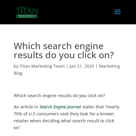
Which search engine
results do you click on?
by
Titan Marketing Team
|
Jan 21, 2020
|
Marketing
Blog
Which search engine results do you click on?
An article in
Search Engine Journal
states that “nearly
70% of U.S consumers said they look for a known
retailer when deciding what search result to click
on”.