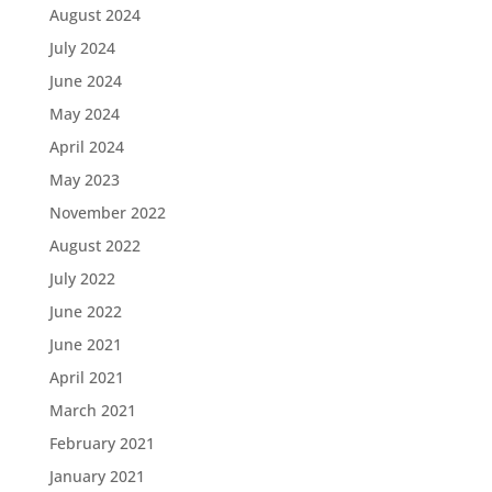
August 2024
July 2024
June 2024
May 2024
April 2024
May 2023
November 2022
August 2022
July 2022
June 2022
June 2021
April 2021
March 2021
February 2021
January 2021