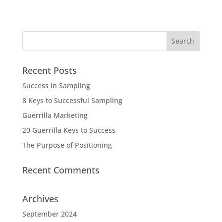
Recent Posts
Success in Sampling
8 Keys to Successful Sampling
Guerrilla Marketing
20 Guerrilla Keys to Success
The Purpose of Positioning
Recent Comments
Archives
September 2024