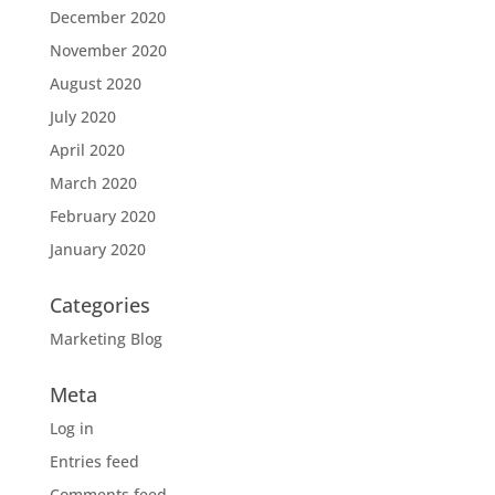
December 2020
November 2020
August 2020
July 2020
April 2020
March 2020
February 2020
January 2020
Categories
Marketing Blog
Meta
Log in
Entries feed
Comments feed