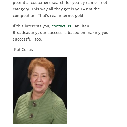
potential customers search for you by name – not
category. This way all they get is you – not the
competition. That’s real internet gold.
If this interests you,
contact us
. At Titan
Broadcasting, our success is based on making you
successful, too.
-Pat Curtis