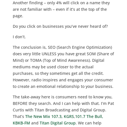
Another finding – only 4% will click on a name they
are not familiar with – even if it’s at the top of the
page.
Do you click on businesses you’ve never heard of?
I don’t.
The conclusion is, SEO (Search Engine Optimization)
does very little UNLESS you have great SOM (Share of
Mind) or TOMA (Top of Mind Awareness). Digital
mediums may be used closer to the actual
purchases, so they sometimes get all the credit.
However, radio inspires and engages your consumer
to create an emotional relationship to your business.
The take-away here is consumers need to know you,
BEFORE they search. And I can help with that. I’m Pat
Curtis with Titan Broadcasting and Digital Group.
That’s
The New Mix 107.3, KGRS
,
101.7 The Bull,
KBKB-FM
and
Titan Digital Group
. We can help