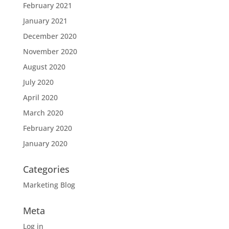
February 2021
January 2021
December 2020
November 2020
August 2020
July 2020
April 2020
March 2020
February 2020
January 2020
Categories
Marketing Blog
Meta
Log in