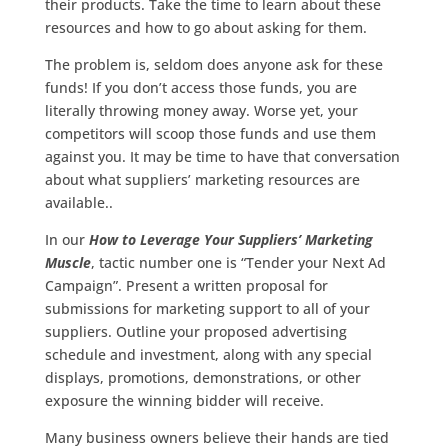
their products. Take the time to learn about these
resources and how to go about asking for them.
The problem is, seldom does anyone ask for these
funds! If you don’t access those funds, you are
literally throwing money away. Worse yet, your
competitors will scoop those funds and use them
against you. It may be time to have that conversation
about what suppliers’ marketing resources are
available..
In our
How to Leverage Your Suppliers’ Marketing
Muscle
, tactic number one is “Tender your Next Ad
Campaign”. Present a written proposal for
submissions for marketing support to all of your
suppliers. Outline your proposed advertising
schedule and investment, along with any special
displays, promotions, demonstrations, or other
exposure the winning bidder will receive.
Many business owners believe their hands are tied