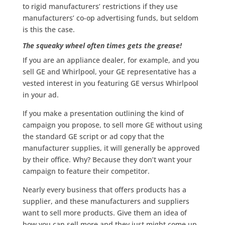
to rigid manufacturers’ restrictions if they use
manufacturers’ co-op advertising funds, but seldom
is this the case.
The squeaky wheel often times gets the grease!
If you are an appliance dealer, for example, and you
sell GE and Whirlpool, your GE representative has a
vested interest in you featuring GE versus Whirlpool
in your ad.
If you make a presentation outlining the kind of
campaign you propose, to sell more GE without using
the standard GE script or ad copy that the
manufacturer supplies, it will generally be approved
by their office. Why? Because they don’t want your
campaign to feature their competitor.
Nearly every business that offers products has a
supplier, and these manufacturers and suppliers
want to sell more products. Give them an idea of
how you can sell more and they just might come up