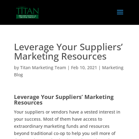
Leverage Your Suppliers’
Marketing Resources
by
Titan Marketing Team
|
Feb 10, 2021
|
Marketing
Blog
Leverage Your Suppliers’ Marketing
Resources
Your suppliers or vendors have a vested interest in
your success. Most of them have access to
extraordinary marketing funds and resources
beyond traditional co-op to help you sell more of