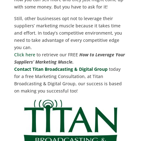
with some money. But you have to ask for it!
Still, other businesses opt not to leverage their
suppliers’ marketing muscle because it takes time
and effort. In today’s competitive environment, you
need to take advantage of every competitive edge
you can.
Click here
to retrieve our FREE
How to Leverage Your
Suppliers’ Marketing Muscle.
Contact Titan Broadcasting & Digital Group
today
for a free Marketing Consultation, at Titan
Broadcasting & Digital Group, our success is based
on making you successful too!