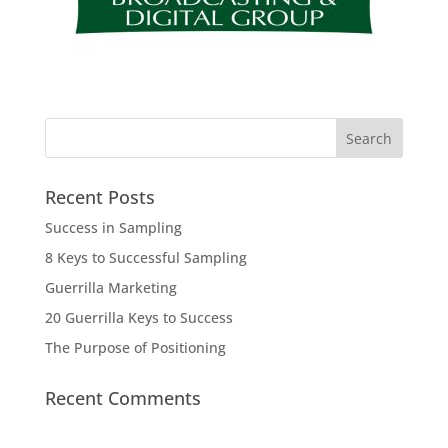
Recent Posts
Success in Sampling
8 Keys to Successful Sampling
Guerrilla Marketing
20 Guerrilla Keys to Success
The Purpose of Positioning
Recent Comments