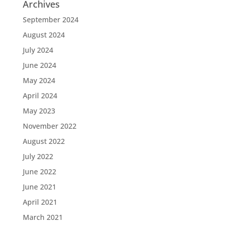
Archives
September 2024
August 2024
July 2024
June 2024
May 2024
April 2024
May 2023
November 2022
August 2022
July 2022
June 2022
June 2021
April 2021
March 2021