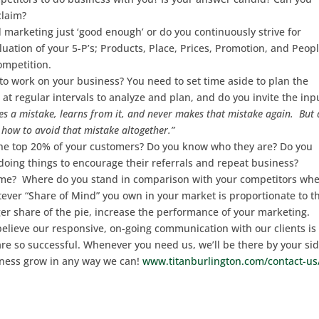
claim?
 marketing just ‘good enough’ or do you continuously strive for
ation of your 5-P’s; Products, Place, Prices, Promotion, and Peop
competition.
to work on your business? You need to set time aside to plan the
at regular intervals to analyze and plan, and do you invite the inp
 a mistake, learns from it, and never makes that mistake again. But 
how to avoid that mistake altogether.”
r the top 20% of your customers? Do you know who they are? Do you
oing things to encourage their referrals and repeat business?
game? Where do you stand in comparison with your competitors whe
er “Share of Mind” you own in your market is proportionate to t
r share of the pie, increase the performance of your marketing.
believe our responsive, on-going communication with our clients is
re so successful. Whenever you need us, we’ll be there by your sid
ness grow in any way we can!
www.titanburlington.com/contact-us