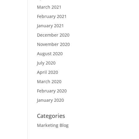
March 2021
February 2021
January 2021
December 2020
November 2020
August 2020
July 2020
April 2020
March 2020
February 2020
January 2020
Categories
Marketing Blog