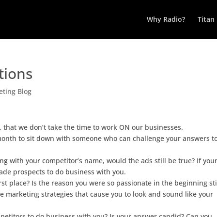
Why Radio?
Titan
tions
ting Blog
, that we don’t take the time to work ON our businesses.
month to sit down with someone who can challenge your answers t
ng with your competitor’s name, would the ads still be true? If you
suade prospects to do business with you.
rst place? Is the reason you were so passionate in the beginning sti
tive marketing strategies that cause you to look and sound like your
petitors to do business with you? Is your answer candid? Can you