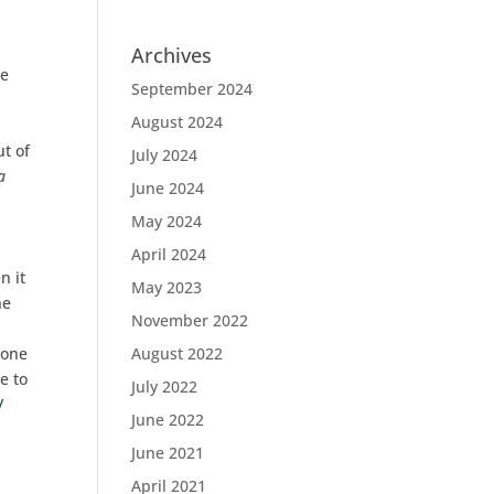
Archives
le
September 2024
August 2024
ut of
July 2024
a
June 2024
May 2024
April 2024
n it
May 2023
he
November 2022
 one
August 2022
e to
July 2022
/
June 2022
June 2021
April 2021