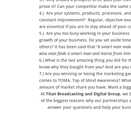
prove it? Can your competitor make the same 
4.) Are your systems, products, processes, and
constant improvement? Regular, objective evalu
are essential if you are to stay ahead of your 
5.) Are you too busy working in your business 
growth of your business. Do you set aside time 
others? It has been said that
“A smart man makes
wise man finds a smart man and learns from him 
6.) What is the last amazing thing you did fo
know why they bought from you? And are you d
7.) Are you winning or losing the marketing 
comes to TOMA, Top of Mind Awareness? Whatev
amount of market share you have. Want a bigge
At
Titan Broadcasting and Digital Group
, we 
of the biggest reasons why our partnerships a
answer your questions and help your busi