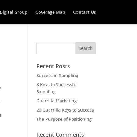
 Digital Group
Coverage Map
Contact Us
Recent Posts
Success in Sampling
8 Keys to Successful
o
Sampling
Guerrilla Marketing
r
20 Guerrilla Keys to Success
ll
The Purpose of Positioning
Recent Comments