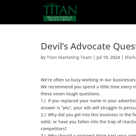
Devil’s Advocate Ques
by
Titan Marketing Team
|
Jul 19, 2024
|
Marke
We’re often so busy working in our businesses
We recommend you spend a little time every 
these seven tough questions.
1.) If you replaced your name in your advertisi
answer is “yes”, your ads will struggle to per
2.) Why did you get into this business in the fi
valid, or have you fallen into the trap of reac
competitors?
3.) Why should a prospect drive past your com