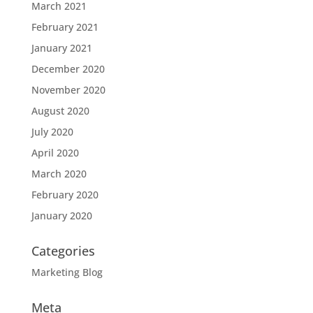
March 2021
February 2021
January 2021
December 2020
November 2020
August 2020
July 2020
April 2020
March 2020
February 2020
January 2020
Categories
Marketing Blog
Meta