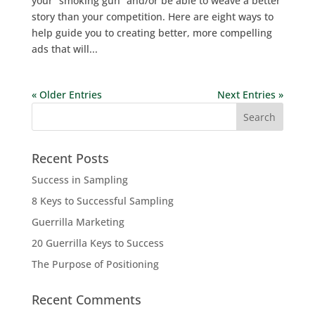
your “smoking gun” and/or be able to weave a better
story than your competition. Here are eight ways to
help guide you to creating better, more compelling
ads that will...
« Older Entries
Next Entries »
Recent Posts
Success in Sampling
8 Keys to Successful Sampling
Guerrilla Marketing
20 Guerrilla Keys to Success
The Purpose of Positioning
Recent Comments