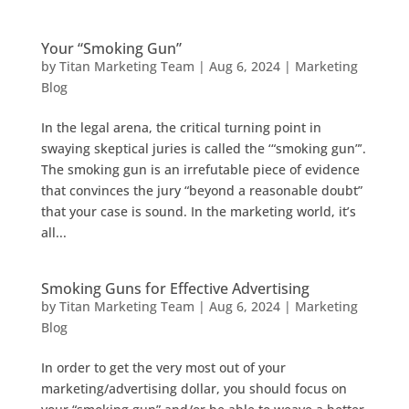
Your “Smoking Gun”
by
Titan Marketing Team
|
Aug 6, 2024
|
Marketing
Blog
In the legal arena, the critical turning point in
swaying skeptical juries is called the ‘“smoking gun”’.
The smoking gun is an irrefutable piece of evidence
that convinces the jury “beyond a reasonable doubt”
that your case is sound. In the marketing world, it’s
all...
Smoking Guns for Effective Advertising
by
Titan Marketing Team
|
Aug 6, 2024
|
Marketing
Blog
In order to get the very most out of your
marketing/advertising dollar, you should focus on