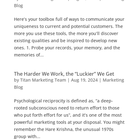
Blog
Here’s your toolbox full of ways to communicate your
uniqueness to current and potential customers. The
more you use these tools, the more you’ll discover
existing qualities and be inspired to develop new
ones. 1. Probe your records, your memory, and the
memories of...
The Harder We Work, the “Luckier” We Get
by
Titan Marketing Team
|
Aug 19, 2024
|
Marketing
Blog
Psychological reciprocity is defined as, “a deep-
rooted subconscious need to return effort to those
who put forth effort for us”, and it’s one of the most
powerful marketing tools at your disposal. You might
remember the Hare Krishna, the unusual 1970s
group with...