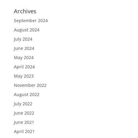
Archives
September 2024
August 2024
July 2024
June 2024
May 2024
April 2024
May 2023
November 2022
August 2022
July 2022
June 2022
June 2021
April 2021