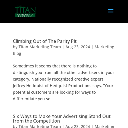
Climbing Out of The Parity Pit
by
Titan Marketing Team
|
Aug 23, 2024
|
Marketing
Blog
Sometimes it seems that there is nothing to
distinguish you from all the other advertisers in your
category. Nationally recognized creative expert
Jeffrey Hedquist of Hedquist Productions says, “Your
potential customers are looking for ways to
differentiate you so...
Six Ways to Make Your Advertising Stand Out
from the Competition
by
Titan Marketing Team
|
Aug 23, 2024
|
Marketing